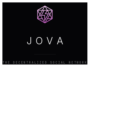
J
O
V
A
THE DECENTRALIZED SOCIAL NETWORK